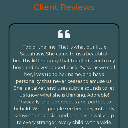
Client Reviews
Top of the line! That is what our little
Sassafras is. She came to us a beautiful,
healthy little puppy that toddled over to my
boys and never looked back. "Sass" as we call
her, lives up to her name, and has a
personality that never ceases to amuse us.
She is a talker, and uses subtle sounds to let
us know what she is thinking. Adorable!
Physically, she is gorgeous and perfect to
behold. When people see her they instantly
know she is special. And she is. She walks up
to every stranger, every child, with a wide