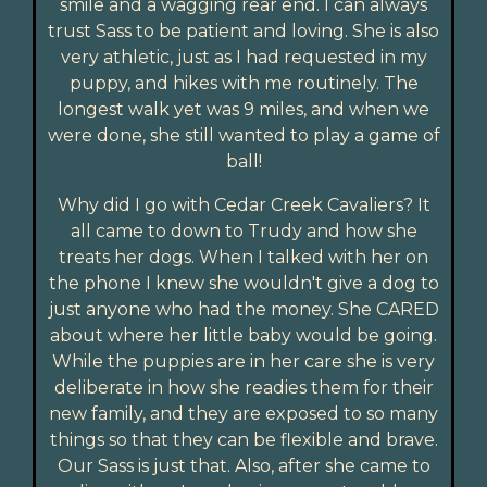
smile and a wagging rear end. I can always
trust Sass to be patient and loving. She is also
very athletic, just as I had requested in my
puppy, and hikes with me routinely. The
longest walk yet was 9 miles, and when we
were done, she still wanted to play a game of
ball!
Why did I go with Cedar Creek Cavaliers? It
all came to down to Trudy and how she
treats her dogs. When I talked with her on
the phone I knew she wouldn't give a dog to
just anyone who had the money. She CARED
about where her little baby would be going.
While the puppies are in her care she is very
deliberate in how she readies them for their
new family, and they are exposed to so many
things so that they can be flexible and brave.
Our Sass is just that. Also, after she came to