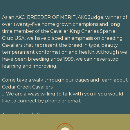
As an AKC BREEDER OF MERIT, AKC Judge, winner of
over twenty-five home grown champions and long
time member of the Cavalier King Charles Spaniel
Club USA, we have placed an emphasis on breeding
Cavaliers that represent the breed in type, beauty,
temperament conformation and health. Although we
have been breeding since 1999, we can never stop
learning and improving.
Come take a walk through our pages and learn about
Cedar Creek Cavaliers.
.. We are always willing to talk with you if you would
like to connect by phone or email.
Jim and Trudy Owens
fa