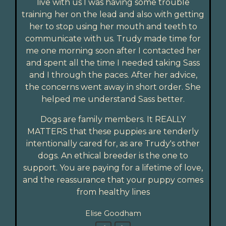
live with us I was having some trouble
training her on the lead and also with getting
her to stop using her mouth and teeth to
communicate with us. Trudy made time for
me one morning soon after I contacted her
and spent all the time I needed taking Sass
and I through the paces. After her advice,
the concerns went away in short order. She
helped me understand Sass better.
Dogs are family members. It REALLY
MATTERS that these puppies are tenderly
intentionally cared for, as are Trudy's other
dogs. An ethical breeder is the one to
support. You are paying for a lifetime of love,
and the reassurance that your puppy comes
from healthy lines
Elise Goodham