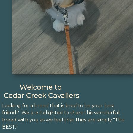
Welcome to
Cedar Creek Cavaliers
Looking for a breed that is bred to be your best
friend? We are delighted to share this wonderful
breed with you as we feel that they are simply "The
BEST."