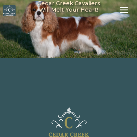
Cedar Creek Cavaliers
Will Melt Your Heart!